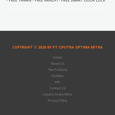
- FREE TAMAN - FREE KANOPI - FREE SMART DOOR LOCK
COPYRIGHT © 2026 BY PT CIPUTRA OPTIMA MITRA
Home
About Us
The Products
Facilities
Info
Contact Us
Ciputra Graha Mitra
Privacy Policy