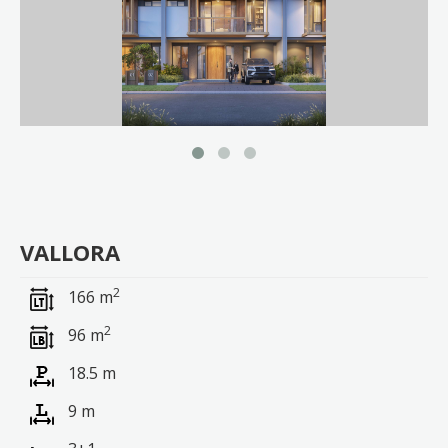
VALLORA
2
166 m
2
96 m
18.5 m
9 m