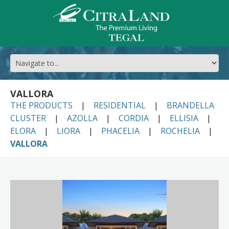
VALLORA
THE PRODUCTS
RESIDENTIAL
BRANDELLA
CLUSTER
AZOLLA
CORDIA
ELLISIA
ELORA
LIORA
PHACELIA
ROCHELIA
VALLORA