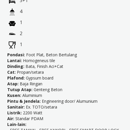
3+1
4
1
2
1
Pondasi:
Foot Plat, Beton Bertulang
Lantai:
Homogeneus tile
Dinding:
Bata, Finish Aci+Cat
Cat:
Propan/setara
Plafond:
Gypsum board
Atap:
Baja Ringan
Tutup Atap:
Genteng Beton
Kusen:
Aluminium
Pintu & Jendela:
Engineering door/ Alumunium
Sanitair:
Ex. TOTO/setara
Listrik:
2200 Watt
Air:
Standar PDAM
Lain-lain: